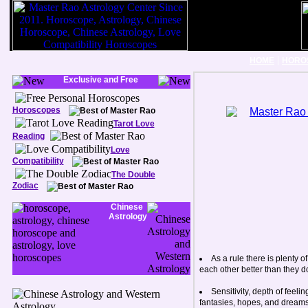
|
HOME
HORO
Exclusive and Free
Horoscopes
Tarot Love
Reading
Love
Compatibility
The Double
Zodiac
Chinese
Astrology
As a rule there is plenty
each other better than they d
Sensitivity, depth of feel
fantasies, hopes, and dreams. 