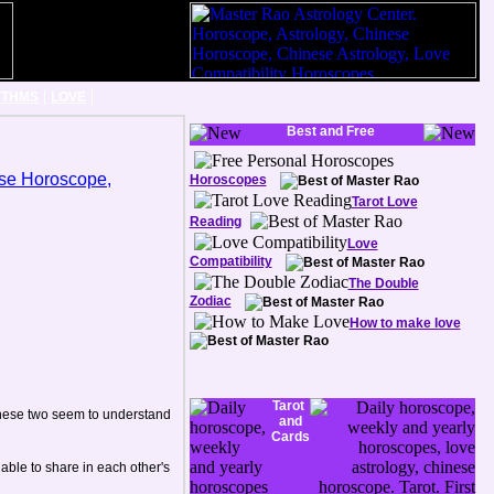
|
|
YTHMS
LOVE
Best and Free
Horoscopes
Tarot Love
Reading
Love
Compatibility
The Double
Zodiac
How to make love
Tarot
 these two seem to understand
and
Cards
able to share in each other's