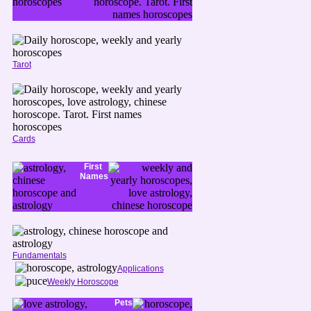
Tarot
Cards
First
Names
Fundamentals
Applications
Weekly Horoscope
Pets