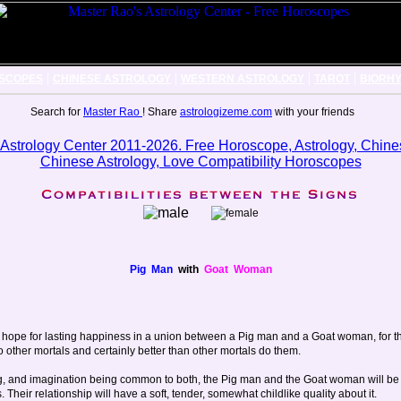
|
|
|
|
SCOPES
CHINESE ASTROLOGY
WESTERN ASTROLOGY
TAROT
BIORH
Search for
Master Rao
! Share
astrologizeme.com
with your friends
Pig Man
with
Goat Woman
 of hope for lasting happiness in a union between a Pig man and a Goat woman, for
o other mortals and certainly better than other mortals do them.
ing, and imagination being common to both, the Pig man and the Goat woman will be 
Their relationship will have a soft, tender, somewhat childlike quality about it.