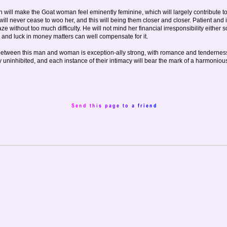
 will make the Goat woman feel eminently feminine, which will largely contribute t
will never cease to woo her, and this will being them closer and closer. Patient and 
 without too much difficulty. He will not mind her financial irresponsibility either so
 and luck in money matters can well compensate for it.
etween this man and woman is exception-ally strong, with romance and tenderness
ally uninhibited, and each instance of their intimacy will bear the mark of a harmoniou