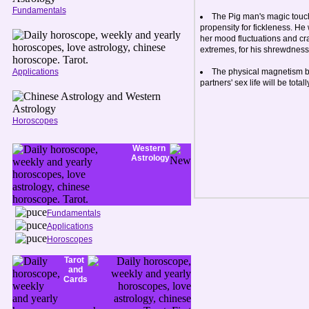
Fundamentals
The Pig man's magic touch
propensity for fickleness. He 
her mood fluctuations and craze
extremes, for his shrewdness
Applications
The physical magnetism b
partners' sex life will be tot
Horoscopes
Western
Astrology
Fundamentals
Applications
Horoscopes
Tarot
and
Cards