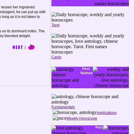
o lessen her ingrained
indulgent, he can put up with
 long as it is not taken to
Tarot
 as its dominant notes. The
sly blended delight.
Cards
First
Names
Fundamentals
Applications
Weekly Horoscope
Pets