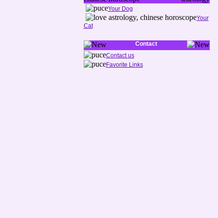
Your Dog
Your
Cat
Contact
Contact us
Favorite Links