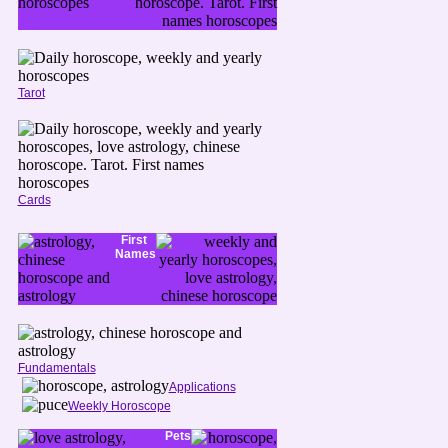
Tarot
Cards
First
Names
Fundamentals
Applications
Weekly Horoscope
Pets