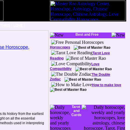
|
|
YTHMS
LOVE
Best and Free
Horoscopes
Tarot Love
Reading
Love
Compatibility
The Double
Zodiac
How to make love
Tarot
and
its history from the earliest
Cards
ght on all the essential
 methods used in interpreting