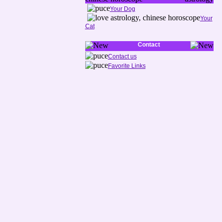
Your Dog
Your
Cat
Contact
Contact us
Favorite Links