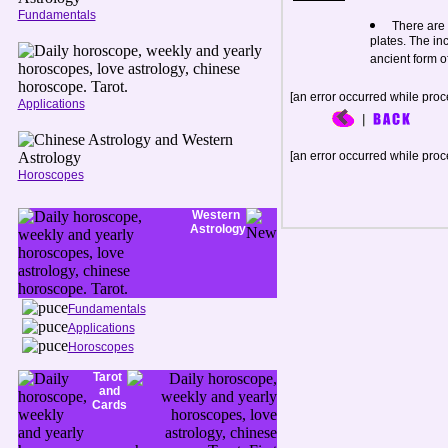
Fundamentals
There are 
plates. The in
ancient form of
[an error occurred while proce
Applications
[an error occurred while proce
Horoscopes
Western
Astrology
Fundamentals
Applications
Horoscopes
Tarot
and
Cards