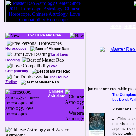
|
HOME
HORO
Exclusive and Free
Horoscopes
Tarot Love
Reading
Love
Compatibility
The Double
Zodiac
[an error occurred while proce
Chinese
The Complete
Astrology
by : Derek Wal
Publisher: Dun
Chinese ast
records to the 
aspects: its f
the portents.