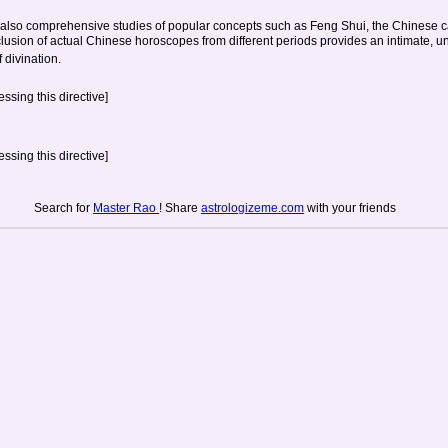
also comprehensive studies of popular concepts such as Feng Shui, the Chinese ca
clusion of actual Chinese horoscopes from different periods provides an intimate, un
 divination.
ssing this directive]
ssing this directive]
Search for
Master Rao
! Share
astrologizeme.com
with your friends