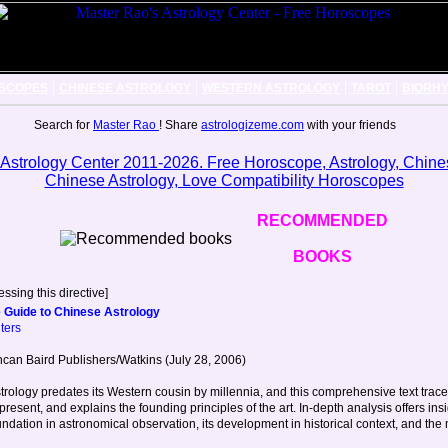
|
|
|
|
SCOPES
CHINESE ASTROLOGY
WESTERN ASTROLOGY
TAROT
BIORH
Search for
Master Rao
! Share
astrologizeme.com
with your friends
RECOMMENDED
BOOKS
ssing this directive]
 Guide to Chinese Astrology
ters
can Baird Publishers/Watkins (July 28, 2006)
rology predates its Western cousin by millennia, and this comprehensive text traces 
present, and explains the founding principles of the art. In-depth analysis offers insi
oundation in astronomical observation, its development in historical context, and the