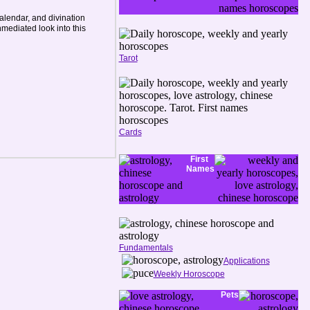
lendar, and divination
mediated look into this
Tarot
Cards
First
Names
Fundamentals
Applications
Weekly Horoscope
Pets