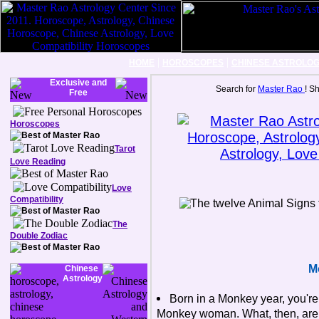
|
|
HOME
HOROSCOPES
CHINESE ASTROLO
Exclusive and
Search for
Master Rao
! S
Free
Horoscopes
Tarot
Love Reading
Love
Compatibility
The
Double Zodiac
M
Chinese
Astrology
Born in a Monkey year, you'r
Monkey woman. What, then, are t