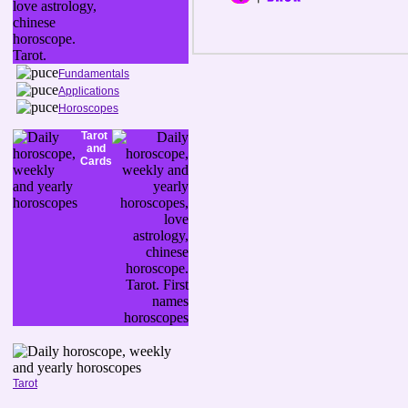
Fundamentals
Applications
Horoscopes
Tarot
and
Cards
Tarot