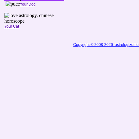
Your Dog
Your Cat
Copyright © 2008-2026 astrologizem