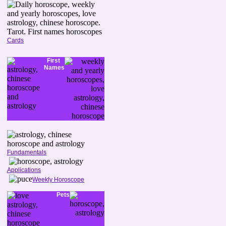
Cards
First
Names
Fundamentals
Applications
Weekly Horoscope
Pets