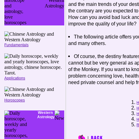
and the main trends of your desti
the contrary are you expected 
How can you avoid bad luck and
improve the quality of your life?
The following article offers y
and many others.
Fundamentals
Of course, the destiny feature
cannot but be very general as a
of the Monkey. If you want to kn
problem concerning love, health, 
Applications
need private counsel and help f
Horoscopes
H
H
Western
H
Astrology
H
R