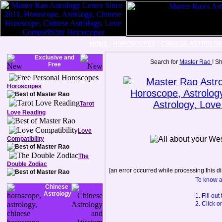
|
|
HOME
HOROSCOPES
CHINESE ASTROLO
Exclusive and
Search for
Master Rao
! S
Free
Horoscopes
Tarot
Love Reading
Love
Compatibility
The
Double Zodiac
[an error occurred while processing this di
To know a
Chinese
Astrology
1. Fill ou
2. Click o