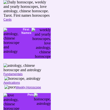
Cards
First
Names
Fundamentals
Applications
Weekly Horoscope
Pets