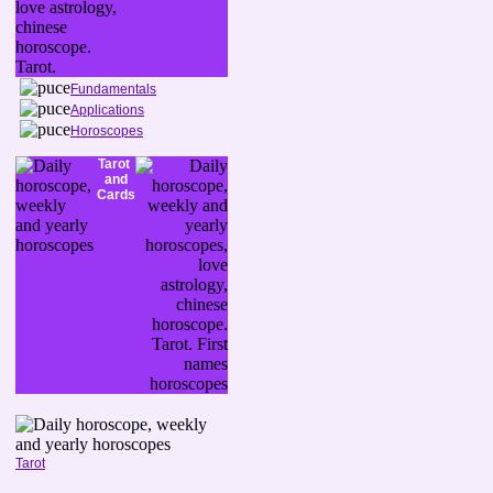
Fundamentals
Applications
Horoscopes
Tarot
and
Cards
Tarot