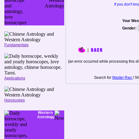
If you don't k
Your Wes
Gender:
Fundamentals
[an error occurred while processing this di
Search for
Master Rao
! S
Applications
Horoscopes
Western
Astrology