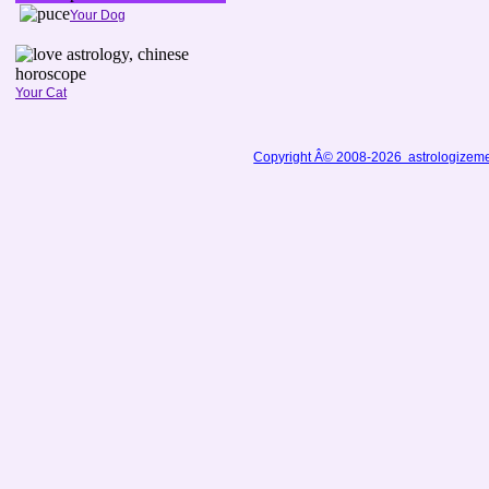
Your Dog
Your Cat
Copyright Â© 2008-2026 astrologizem