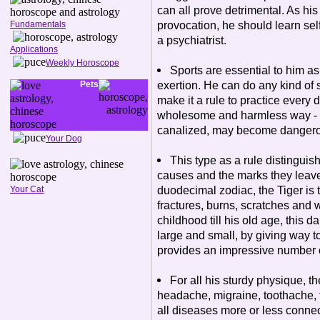
can all prove detrimental. As his 
provocation, he should learn self
Fundamentals
a psychiatrist.
Applications
Weekly Horoscope
Sports are essential to him a
exertion. He can do any kind of 
Pets
make it a rule to practice every d
wholesome and harmless way - fo
canalized, may become dangerou
Your Dog
This type as a rule distingui
causes and the marks they leave
duodecimal zodiac, the Tiger is t
Your Cat
fractures, burns, scratches and 
childhood till his old age, this d
large and small, by giving way t
provides an impressive number 
For all his sturdy physique, th
headache, migraine, toothache, t
all diseases more or less conne