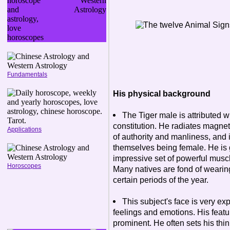
Fundamentals
His physical background
The Tiger male is attributed 
constitution. He radiates magneti
Applications
of authority and manliness, and i
themselves being female. He is ge
impressive set of powerful musc
Horoscopes
Many natives are fond of wearing 
certain periods of the year.
This subject's face is very exp
feelings and emotions. His feat
prominent. He often sets his thin