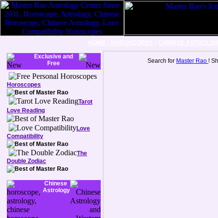
|
|
HOME
HOROSCOPES
CHINESE ASTROLO
Exclusive and
Search for
Master Rao
! S
Free
Horoscopes
Tarot
Love Reading
Love
Compatibility
The
Double Zodiac
Chinese
Astrology