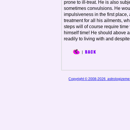
prone to ill-treat. He is also subj
sometimes convulsions. He would
impulsiveness in the first place
treatment for all his ailments, 
steps will of course require time
himself time! He should above all
readily to living with and despite
Copyright © 2008-2026 astrologizem