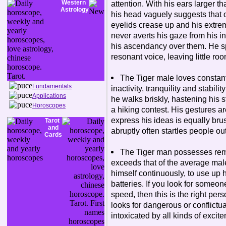
Western
attention. With his ears larger t
Astrology
his head vaguely suggests that 
eyelids crease up and his extr
never averts his gaze from his in
his ascendancy over them. He spea
resonant voice, leaving little roo
The Tiger male loves constant p
Fundamentals
inactivity, tranquility and stabili
Applications
he walks briskly, hastening his st
Horoscopes
a hiking contest. His gestures ar
express his ideas is equally brusq
Tarot
and
abruptly often startles people ou
Cards
The Tiger man possesses rema
exceeds that of the average mal
himself continuously, to use up h
batteries. If you look for someo
speed, then this is the right per
looks for dangerous or conflictua
intoxicated by all kinds of exci