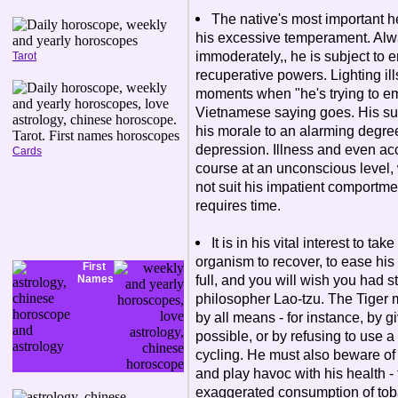
The native's most important he
his excessive temperament. Alw
immoderately,, he is subject to 
Tarot
recuperative powers. Lighting il
moments when "he's trying to em
Vietnamese saying goes. His sudd
his morale to an alarming degre
depression. Illness and even ac
Cards
course at an unconscious level, w
not suit his impatient comportme
requires time.
It is in his vital interest to ta
organism to recover, to ease his
First
full, and you will wish you had 
Names
philosopher Lao-tzu. The Tiger m
by all means - for instance, by g
possible, or by refusing to use 
cycling. He must also beware of
and play havoc with his health - 
exaggerated consumption of toba