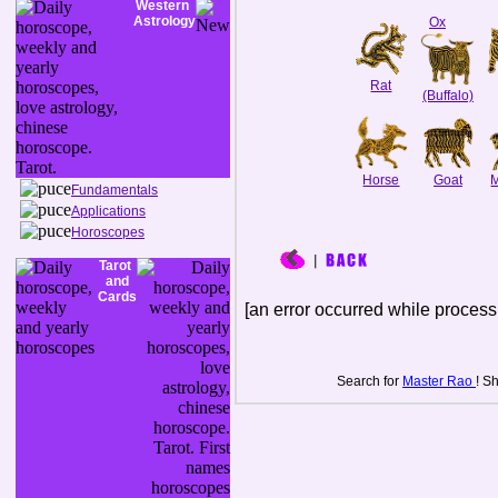
Western
Astrology
Ox
Rat
(Buffalo)
Horse
Goat
Fundamentals
Applications
Horoscopes
Tarot
and
Cards
[an error occurred while processi
Search for
Master Rao
! S