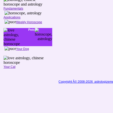
Fundamentals
Applications
Weekly Horoscope
Pets
Your Dog
Your Cat
Copyright Â© 2008-2026 astrologizem