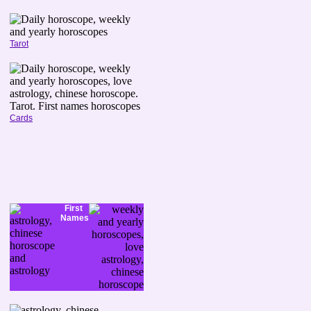
Tarot
Cards
First
Names