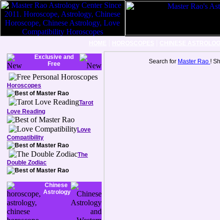
|
|
HOME
HOROSCOPES
CHINESE ASTROLO
Exclusive and
Search for
Master Rao
! S
Free
Horoscopes
Tarot
Love Reading
Love
Compatibility
The
Double Zodiac
Chinese
Astrology