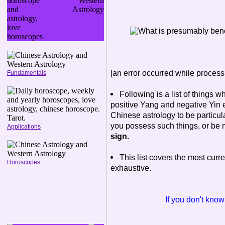
[an error occurred while processi
Fundamentals
Following is a list of things w
positive Yang and negative Yin e
Chinese astrology to be particul
you possess such things, or be 
Applications
sign.
This list covers the most curren
Horoscopes
exhaustive.
If you don't kno