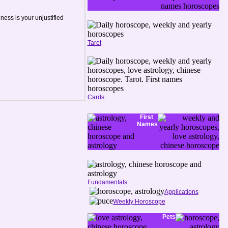
ness is your unjustified
Tarot
Cards
First
Names
Fundamentals
Applications
Weekly Horoscope
Pets