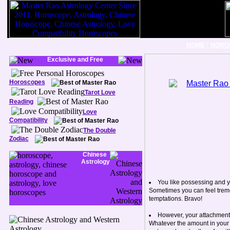
|
HOME
HORO
Exclusive and Free
Horoscopes
Tarot Love
Reading
Love
Compatibility
The Double
Zodiac
Chinese
Astrology
You like possessing and y
Sometimes you can feel treme
temptations. Bravo!
However, your attachment 
Whatever the amount in your b