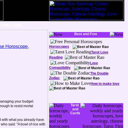
|
|
YTHMS
LOVE
Best and Free
Horoscopes
Tarot Love
Reading
Love
Compatibility
The Double
Zodiac
How to make love
 managing your budget.
Tarot
ough to resist mortal
and
Cards
d with what you already have.
who said: "A bowl of rice with