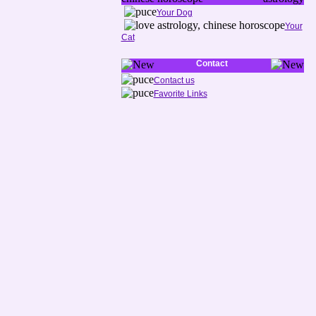
Your Dog
Your
Cat
Contact
Contact us
Favorite Links