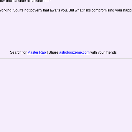
w, that's a state of satisfaction!"
working. So, it's not poverty that awaits you. But what risks compromising your happi
Search for
Master Rao
! Share
astrologizeme.com
with your friends