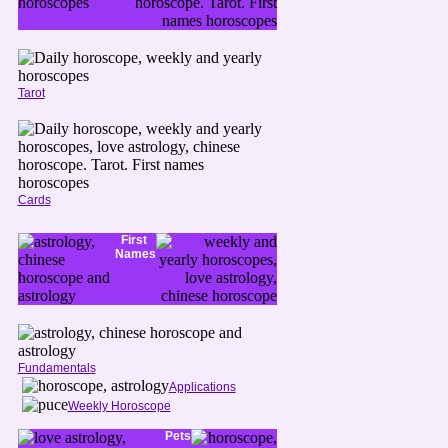
Tarot
Cards
First
Names
Fundamentals
Applications
Weekly Horoscope
Pets