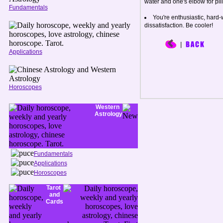
water and one's elbow for pillo
Fundamentals
You're enthusiastic, hard-
dissatisfaction. Be cooler!
Applications
Horoscopes
Western
Astrology
Fundamentals
Applications
Horoscopes
Tarot
and
Cards