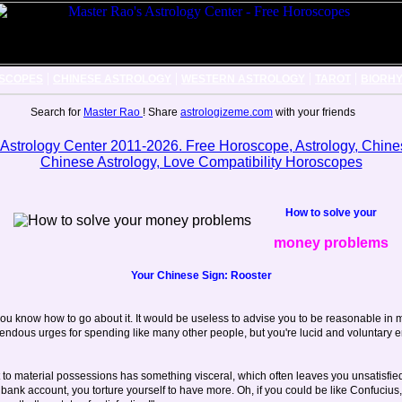
|
|
|
|
SCOPES
CHINESE ASTROLOGY
WESTERN ASTROLOGY
TAROT
BIORH
Search for
Master Rao
! Share
astrologizeme.com
with your friends
How to solve your
money problems
Your Chinese Sign: Rooster
ou know how to go about it. It would be useless to advise you to be reasonable in
ndous urges for spending like many other people, but you're lucid and voluntary en
to material possessions has something visceral, which often leaves you unsatisfie
ank account, you torture yourself to have more. Oh, if you could be like Confucius, 