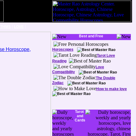
|
|
YTHMS
LOVE
Best and Free
Horoscopes
Tarot Love
Reading
Love
Compatibility
The Double
Zodiac
How to make love
Tarot
and
Cards