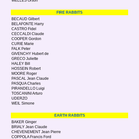
WELLES Orson
FIRE RABBITS
BECAUD Gilbert
BELAFONTE Harry
CASTRO Fidel
CECCALDI Claude
COOPER Gordon
CURIE Marie
FALK Peter
GIVENCHY Hubert de
GRECO Juliette
HALEY Bill
HOSSEIN Robert
MOORE Roger
PASCAL Jean Claude
PASQUA Charles
PIRANDELLO Luigi
TOSCANINI Arturo
UDERZO
WEIL Simone
EARTH RABBITS
BAKER Ginger
BRIALY Jean Claude
CHEVENEMENT Jean Pierre
COPPOLA Francis Ford