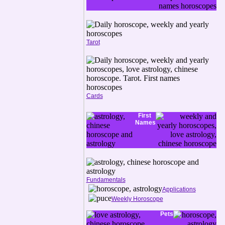
Tarot
Cards
First
Names
Fundamentals
Applications
Weekly Horoscope
Pets