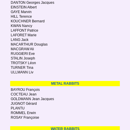
DANTON Georges Jacques
EINSTEIN Albert
GAYE Marvin
HILL Terence
KOUCHNER Bernard
KWAN Nancy
LAFFONT Patrice
LAFORET Marie
LANG Jack
MACARTHUR Douglas
MACGRAW Ali
RUGGIERI Eve
STALIN Joseph
TROTSKY Léon
TURNER Tina
ULLMANN Liv
METAL RABBITS
BAYROU François
COCTEAU Jean
GOLDMANN Jean Jacques
JUGNOT Gérard
PLANTU
ROMMEL Erwin
ROSAY Françoise
WATER RABBITS