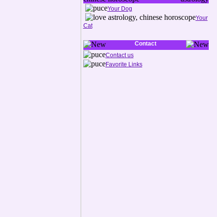
Your Dog
Your
Cat
Contact
Contact us
Favorite Links