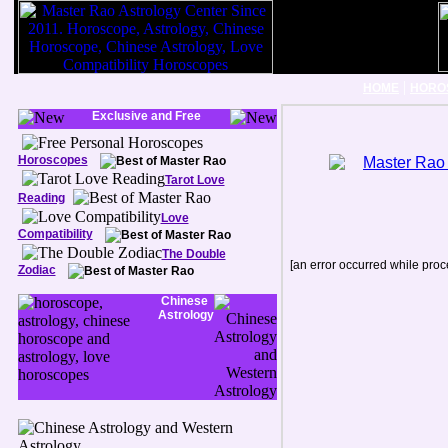
|
HOME
HORO
Exclusive and Free
Horoscopes
Tarot Love
Reading
Love
Compatibility
The Double
[an error occurred while proce
Zodiac
Chinese
Astrology