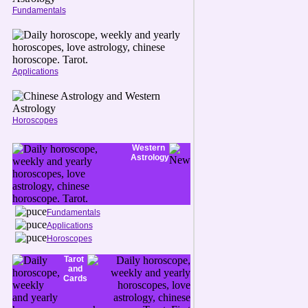
Fundamentals
Applications
Horoscopes
Western
Astrology
Fundamentals
Applications
Horoscopes
Tarot
and
Cards