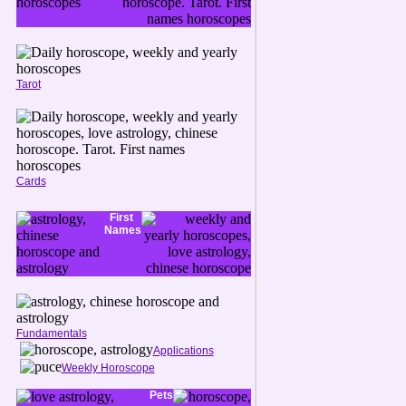
Tarot
Cards
First
Names
Fundamentals
Applications
Weekly Horoscope
Pets