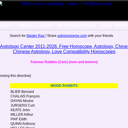
|
|
|
|
SCOPES
CHINESE ASTROLOGY
WESTERN ASTROLOGY
TAROT
BIORH
Search for
Master Rao
! Share
astrologizeme.com
with your friends
Famous Rabbits (Cats) (men and women)
ssing this directive]
WOOD RABBITS
BLIER Bernard
CHALAIS François
DAYAN Moshe
JURGENS Curt
KEATS John
MILLER Arthur
PIAF Edith
QUINN Anthony