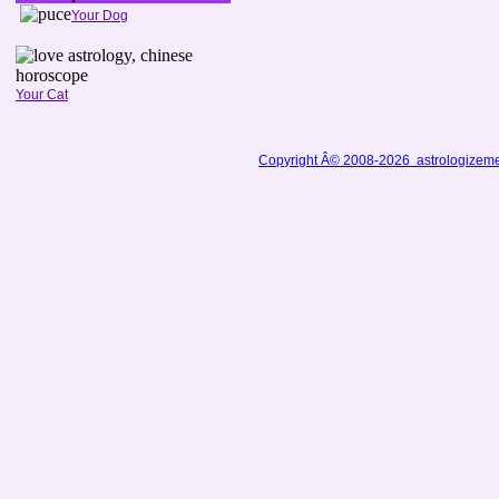
Your Dog
Your Cat
Copyright Â© 2008-2026 astrologizem