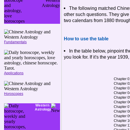
The following matched Chine
other such questions. They give 
two calendars from 1880 throug
How to use the table
Fundamentals
In the table below, pinpoint 
you look for. If it's the year 1939
Applications
Chapter 0
Chapter 0
Chapter 0
Chapter 0
Horoscopes
Chapter 0
Chapter 0
Western
Chapter 0
Astrology
Chapter 0
Chapter 0
Chapter 1
Chapter 1