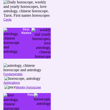
Cards
First
Names
Fundamentals
Applications
Weekly Horoscope
Pets