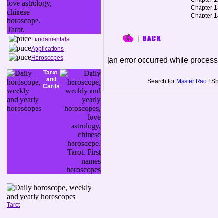
Chapter 1
Chapter 1
Chapter 1
Fundamentals
Applications
Horoscopes
[an error occurred while processi
Tarot
and
Search for
Master Rao
! S
Cards
Tarot