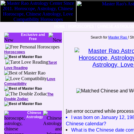
|
|
HOME
HOROSCOPES
CHINESE ASTROLO
Exclusive and
Search for
Master Rao
! S
Free
Horoscopes
Tarot
Love Reading
Love
Compatibility
The
Double Zodiac
[an error occurred while processi
Chinese
I was born on January 12, 198
Astrology
Chinese calendar?
What is the Chinese date corr